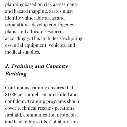
planning based on risk assessments 
and hazard mapping. States must 
identify vulnerable areas and 
populations, develop contingency 
plans, and allocate resources 
accordingly. This includes stockpiling 
essential equipment, vehicles, and 
medical supplies.
2. Training and Capacity 
Building
Continuous training ensures that 
SDRF personnel remain skilled and 
confident. Training programs should 
cover technical rescue operations, 
first aid, communication protocols, 
and leadership skills. Collaboration 