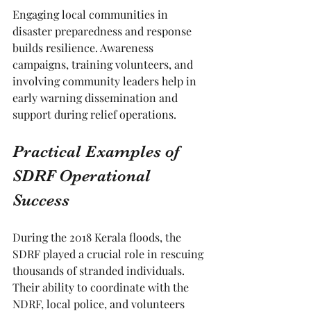
Engaging local communities in 
disaster preparedness and response 
builds resilience. Awareness 
campaigns, training volunteers, and 
involving community leaders help in 
early warning dissemination and 
support during relief operations.
Practical Examples of 
SDRF Operational 
Success
During the 2018 Kerala floods, the 
SDRF played a crucial role in rescuing 
thousands of stranded individuals. 
Their ability to coordinate with the 
NDRF, local police, and volunteers 