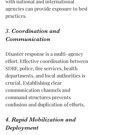
with national and international 
agencies can provide exposure to best 
practices.
3. Coordination and 
Communication
Disaster response is a multi-agency 
effort. Effective coordination between 
SDRF, police, fire services, health 
departments, and local authorities is 
crucial. Establishing clear 
communication channels and 
command structures prevents 
confusion and duplication of efforts.
4. Rapid Mobilization and 
Deployment