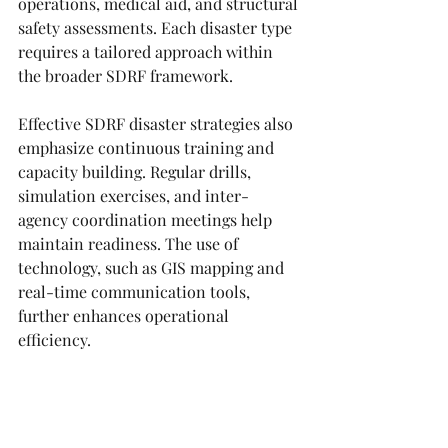
operations, medical aid, and structural 
safety assessments. Each disaster type 
requires a tailored approach within 
the broader SDRF framework.
Effective SDRF disaster strategies also 
emphasize continuous training and 
capacity building. Regular drills, 
simulation exercises, and inter-
agency coordination meetings help 
maintain readiness. The use of 
technology, such as GIS mapping and 
real-time communication tools, 
further enhances operational 
efficiency.