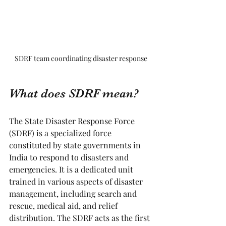
SDRF team coordinating disaster response
What does SDRF mean?
The State Disaster Response Force 
(SDRF) is a specialized force 
constituted by state governments in 
India to respond to disasters and 
emergencies. It is a dedicated unit 
trained in various aspects of disaster 
management, including search and 
rescue, medical aid, and relief 
distribution. The SDRF acts as the first 