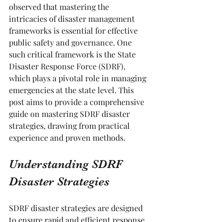
observed that mastering the 
intricacies of disaster management 
frameworks is essential for effective 
public safety and governance. One 
such critical framework is the State 
Disaster Response Force (SDRF), 
which plays a pivotal role in managing 
emergencies at the state level. This 
post aims to provide a comprehensive 
guide on mastering SDRF disaster 
strategies, drawing from practical 
experience and proven methods.
Understanding SDRF 
Disaster Strategies
SDRF disaster strategies are designed 
to ensure rapid and efficient response 