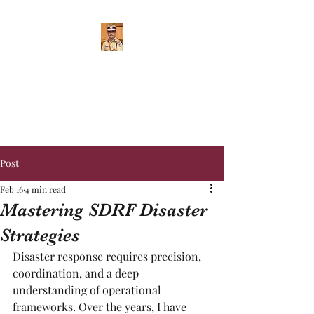
RAGHAVENDRA
SUHAS IPS
Inspector General of Police
Post
Feb 16
4 min read
Mastering SDRF Disaster
Strategies
Disaster response requires precision, 
coordination, and a deep 
understanding of operational 
frameworks. Over the years, I have 