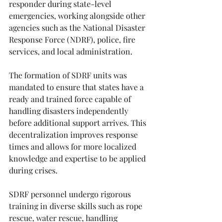
responder during state-level 
emergencies, working alongside other 
agencies such as the National Disaster 
Response Force (NDRF), police, fire 
services, and local administration.
The formation of SDRF units was 
mandated to ensure that states have a 
ready and trained force capable of 
handling disasters independently 
before additional support arrives. This 
decentralization improves response 
times and allows for more localized 
knowledge and expertise to be applied 
during crises.
SDRF personnel undergo rigorous 
training in diverse skills such as rope 
rescue, water rescue, handling 