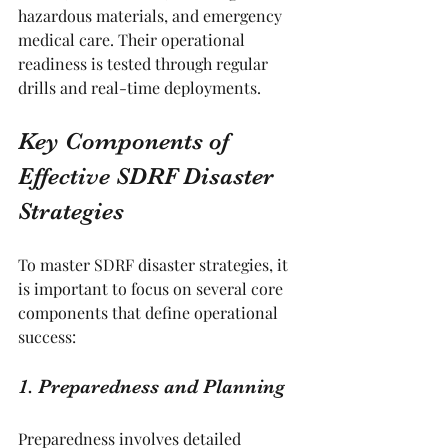
hazardous materials, and emergency 
medical care. Their operational 
readiness is tested through regular 
drills and real-time deployments.
Key Components of 
Effective SDRF Disaster 
Strategies
To master SDRF disaster strategies, it 
is important to focus on several core 
components that define operational 
success:
1. Preparedness and Planning
Preparedness involves detailed 