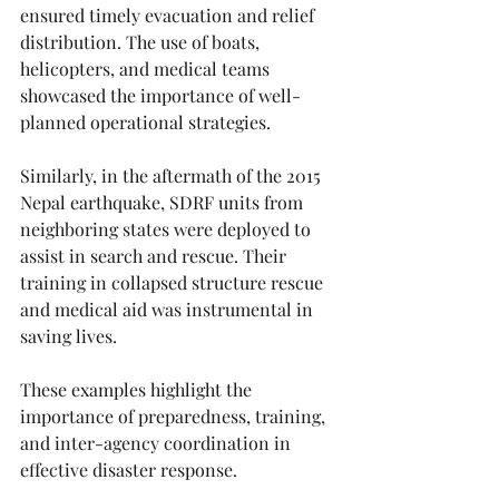
ensured timely evacuation and relief 
distribution. The use of boats, 
helicopters, and medical teams 
showcased the importance of well-
planned operational strategies.
Similarly, in the aftermath of the 2015 
Nepal earthquake, SDRF units from 
neighboring states were deployed to 
assist in search and rescue. Their 
training in collapsed structure rescue 
and medical aid was instrumental in 
saving lives.
These examples highlight the 
importance of preparedness, training, 
and inter-agency coordination in 
effective disaster response.