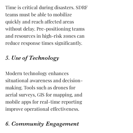
Time is critical during disasters. SDRF 
teams must be able to mobilize 
quickly and reach affected areas 
without delay. Pre-positioning teams 
and resources in high-risk zones can 
reduce response times significantly.
5. Use of Technology
Modern technology enhances 
situational awareness and decision-
making. Tools such as drones for 
aerial surveys, GIS for mapping, and 
mobile apps for real-time reporting 
improve operational effectiveness.
6. Community Engagement