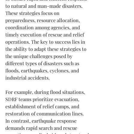
to natural and man-made disasters. 
These strategies focus on 
preparedness, resource allocation, 
coordination among agencies, and 
timely execution of rescue and relief 
operations. The key to success lies in 
the ability to adapt these strategies to 
the unique challenges posed by 
different types of disasters such as 
floods, earthquakes, cyclones, and 
industrial accidents.
For example, during flood situations, 
SDRF teams prioritize evacuation, 
establishment of relief camps, and 
restoration of communication lines. 
In contrast, earthquake response 
demands rapid search and rescue 