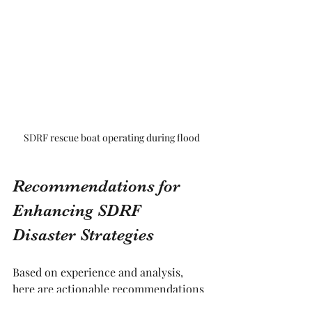
SDRF rescue boat operating during flood
Recommendations for 
Enhancing SDRF 
Disaster Strategies
Based on experience and analysis, 
here are actionable recommendations 
to strengthen SDRF disaster strategies: